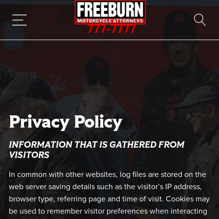
777-7777
Privacy Policy
INFORMATION THAT IS GATHERED FROM
VISITORS
In common with other websites, log files are stored on the
web server saving details such as the visitor’s IP address,
browser type, referring page and time of visit. Cookies may
be used to remember visitor preferences when interacting