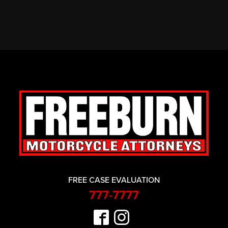
FREE CASE EVALUATION
777-7777