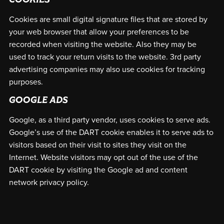
COOKIES
Cookies are small digital signature files that are stored by
your web browser that allow your preferences to be
recorded when visiting the website. Also they may be
used to track your return visits to the website. 3rd party
advertising companies may also use cookies for tracking
purposes.
GOOGLE ADS
Google, as a third party vendor, uses cookies to serve ads.
Google’s use of the DART cookie enables it to serve ads to
visitors based on their visit to sites they visit on the
Internet. Website visitors may opt out of the use of the
DART cookie by visiting the Google ad and content
network privacy policy.