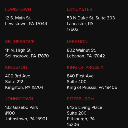
LEWISTOWN
LANCASTER
12 S. Main St.
53 N Duke St. Suite 303
Lewistown, PA 17044
Lancaster, PA
17602
SELINSGROVE
LEBANON
111 N. High St.
802 Walnut St.
Selinsgrove, PA 17870
Lebanon, PA 17042
KINGSTON
KING OF PRUSSIA
400 3rd Ave.
840 First Ave
Suite 212
Suite 400
Kingston, PA 18704
King of Prussia, PA 19406
JOHNSTOWN
PITTSBURGH
132 Gazebo Park
6425 Living Place
#100
Suite 200
Johnstown, PA 15901
Pittsburgh, PA
15206