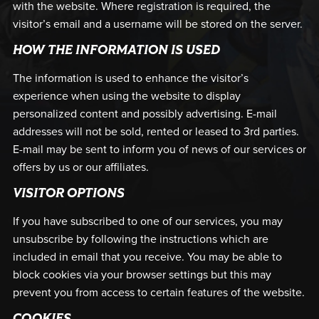
with the website. Where registration is required, the
visitor’s email and a username will be stored on the server.
HOW THE INFORMATION IS USED
The information is used to enhance the visitor’s
experience when using the website to display
personalized content and possibly advertising. E-mail
addresses will not be sold, rented or leased to 3rd parties.
E-mail may be sent to inform you of news of our services or
offers by us or our affiliates.
VISITOR OPTIONS
If you have subscribed to one of our services, you may
unsubscribe by following the instructions which are
included in email that you receive. You may be able to
block cookies via your browser settings but this may
prevent you from access to certain features of the website.