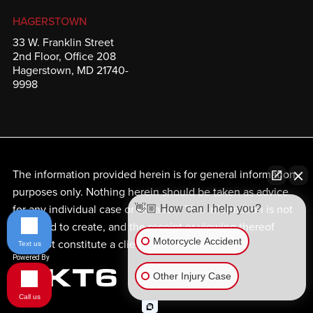
HAGERSTOWN
33 W. Franklin Street
2nd Floor, Office 208
Hagerstown, MD 21740-
9998
The information provided herein is for general information
purposes only. Nothing herein should be taken as advice
for any individual case or situation. This information is not
👋🏼 How can I help you?
intended to create, and the receipt or viewing thereof
Motorcycle Accident
does not constitute a client relationship.
Text us
Other Injury Case
Call us