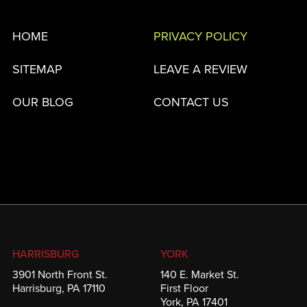
HOME
PRIVACY POLICY
SITEMAP
LEAVE A REVIEW
OUR BLOG
CONTACT US
HARRISBURG
YORK
3901 North Front St.
140 E. Market St.
Harrisburg, PA 17110
First Floor
York, PA 17401