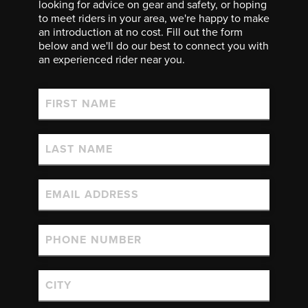
looking for advice on gear and safety, or hoping
to meet riders in your area, we're happy to make
an introduction at no cost. Fill out the form
below and we'll do our best to connect you with
an experienced rider near you.