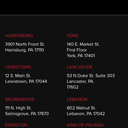
HARRISBURG
YORK
3901 North Front St.
140 E. Market St.
Harrisburg, PA 17110
First Floor
York, PA 17401
LEWISTOWN
LANCASTER
12 S. Main St.
53 N Duke St. Suite 303
Lewistown, PA 17044
Lancaster, PA
17602
SELINSGROVE
LEBANON
111 N. High St.
802 Walnut St.
Selinsgrove, PA 17870
Lebanon, PA 17042
KINGSTON
KING OF PRUSSIA