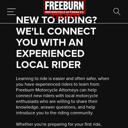
NEW TO RIDING?
777-7777
WE'LL CONNECT
YOU WITH AN
EXPERIENCED
LOCAL RIDER
Learning to ride is easier and often safer, when
you have experienced riders to learn from.
Freeburn Motorcycle Attorneys can help
connect new riders with local motorcycle
enthusiasts who are willing to share their
knowledge, answer questions, and help
introduce you to the riding community.
Whether you're preparing for your first ride,