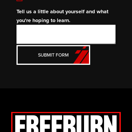
Tell us a little about yourself and what
you're hoping to learn.
SUBMIT FORM