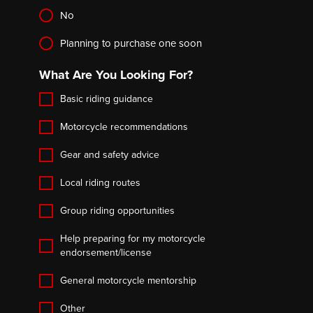
No
Planning to purchase one soon
What Are You Looking For?
Basic riding guidance
Motorcycle recommendations
Gear and safety advice
Local riding routes
Group riding opportunities
Help preparing for my motorcycle
endorsement/license
General motorcycle mentorship
Other