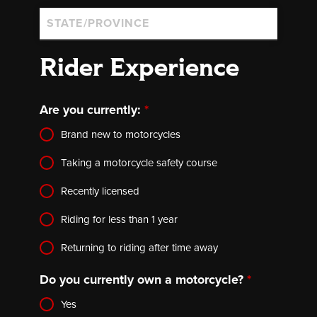
Rider Experience
Are you currently:
*
Brand new to motorcycles
Taking a motorcycle safety course
Recently licensed
Riding for less than 1 year
Returning to riding after time away
Do you currently own a motorcycle?
*
Yes