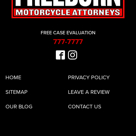
FREE CASE EVALUATION
777-7777
HOME
PRIVACY POLICY
SITEMAP
LEAVE A REVIEW
OUR BLOG
CONTACT US