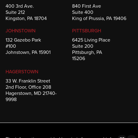
400 3rd Ave.
840 First Ave
Suite 212
Suite 400
Kingston, PA 18704
King of Prussia, PA 19406
JOHNSTOWN
PITTSBURGH
132 Gazebo Park
6425 Living Place
#100
Suite 200
Johnstown, PA 15901
Pittsburgh, PA
15206
HAGERSTOWN
33 W. Franklin Street
2nd Floor, Office 208
Hagerstown, MD 21740-
9998