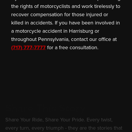
the rights of motorcyclists and work tirelessly to
recover compensation for those injured or
killed in accidents. If you have been involved in
a motorcycle accident in Harrisburg or
throughout Pennsylvania, contact our office at
(717) 777-7777
for a free consultation.
Share This Story
Share Your Ride, Share Your Pride. Every twist,
every turn, every triumph - they are the stories that