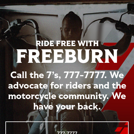
RIDE FREE WITH
FREEBURN
Call the 7’s,
777-7777
. We
advocate for riders and the
motorcycle community. We
have your back.
777-7777