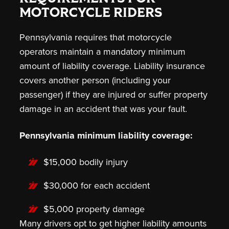
MOTORCYCLE RIDERS
Pennsylvania requires that motorcycle
operators maintain a mandatory minimum
amount of liability coverage. Liability insurance
covers another person (including your
passenger) if they are injured or suffer property
damage in an accident that was your fault.
Pennsylvania minimum liability coverage:
$15,000 bodily injury
$30,000 for each accident
$5,000 property damage
Many drivers opt to get higher liability amounts