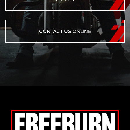
CONTACT US ONLINE