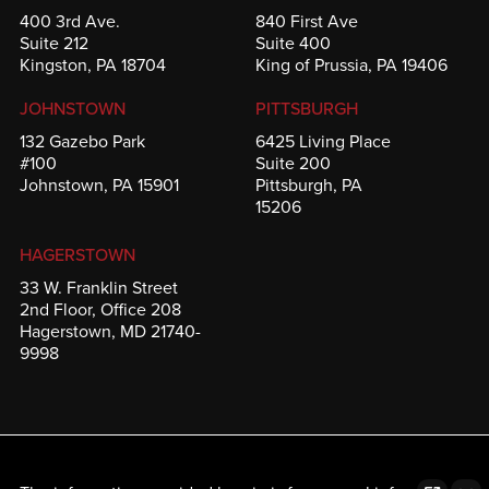
400 3rd Ave.
840 First Ave
Suite 212
Suite 400
Kingston, PA 18704
King of Prussia, PA 19406
JOHNSTOWN
PITTSBURGH
132 Gazebo Park
6425 Living Place
#100
Suite 200
Johnstown, PA 15901
Pittsburgh, PA
15206
HAGERSTOWN
33 W. Franklin Street
2nd Floor, Office 208
Hagerstown, MD 21740-
9998