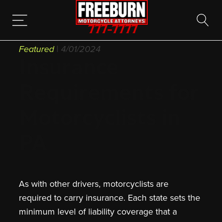
777-7777
Featured
|
4/01/2024
Insurance
Requirements for
Motorcyclists in
PA
As with other drivers, motorcyclists are
required to carry insurance. Each state sets the
minimum level of liability coverage that a