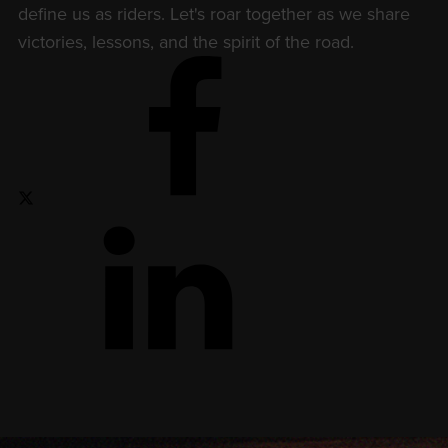
define us as riders. Let's roar together as we share
victories, lessons, and the spirit of the road.