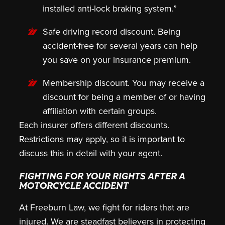
installed anti-lock braking system.”
Safe driving record discount.
Being
accident-free for several years can help
you save on your insurance premium.
Membership discount.
You may receive a
discount for being a member of or having
affiliation with certain groups.
Each insurer offers different discounts.
Restrictions may apply, so it is important to
discuss this in detail with your agent.
FIGHTING FOR YOUR RIGHTS AFTER A
MOTORCYCLE ACCIDENT
At Freeburn Law, we fight for riders that are
injured. We are steadfast believers in protecting