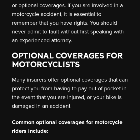
or optional coverages. If you are involved in a
motorcycle accident, it is essential to
remember that you have rights. You should
never admit to fault without first speaking with
an experienced attorney.
OPTIONAL COVERAGES FOR
MOTORCYCLISTS
Many insurers offer optional coverages that can
protect you from having to pay out of pocket in
the event that you are injured, or your bike is
damaged in an accident.
Common optional coverages for motorcycle
riders include: