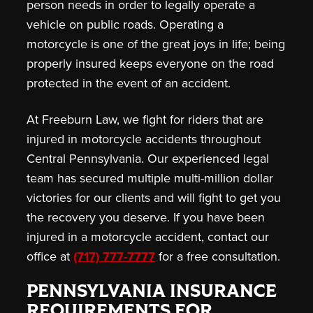
person needs in order to legally operate a
vehicle on public roads. Operating a
motorcycle is one of the great joys in life; being
properly insured keeps everyone on the road
protected in the event of an accident.
At Freeburn Law, we fight for riders that are
injured in motorcycle accidents throughout
Central Pennsylvania. Our experienced legal
team has secured multiple multi-million dollar
victories for our clients and will fight to get you
the recovery you deserve. If you have been
injured in a motorcycle accident, contact our
office at
(717) 777-7777
for a free consultation.
PENNSYLVANIA INSURANCE
REQUIREMENTS FOR