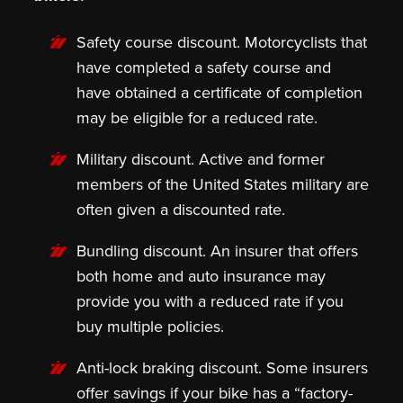
Safety course discount.
Motorcyclists that
have completed a safety course and
have obtained a certificate of completion
may be eligible for a reduced rate.
Military discount
. Active and former
members of the United States military are
often given a discounted rate.
Bundling discount
. An insurer that offers
both home and auto insurance may
provide you with a reduced rate if you
buy multiple policies.
Anti-lock braking discount.
Some insurers
offer savings if your bike has a “factory-