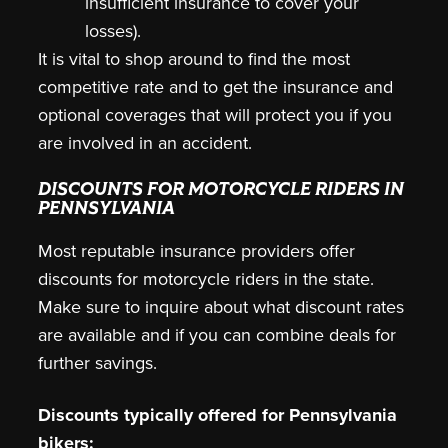
insufficient insurance to cover your
losses).
It is vital to shop around to find the most
competitive rate and to get the insurance and
optional coverages that will protect you if you
are involved in an accident.
DISCOUNTS FOR MOTORCYCLE RIDERS IN
PENNSYLVANIA
Most reputable insurance providers offer
discounts for motorcycle riders in the state.
Make sure to inquire about what discount rates
are available and if you can combine deals for
further savings.
Discounts typically offered for Pennsylvania
bikers: