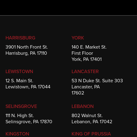
HARRISBURG
YORK
3901 North Front St.
140 E. Market St.
Harrisburg, PA 17110
First Floor
York, PA 17401
LEWISTOWN
LANCASTER
12 S. Main St.
53 N Duke St. Suite 303
Lewistown, PA 17044
Lancaster, PA
17602
SELINSGROVE
LEBANON
111 N. High St.
802 Walnut St.
Selinsgrove, PA 17870
Lebanon, PA 17042
KINGSTON
KING OF PRUSSIA