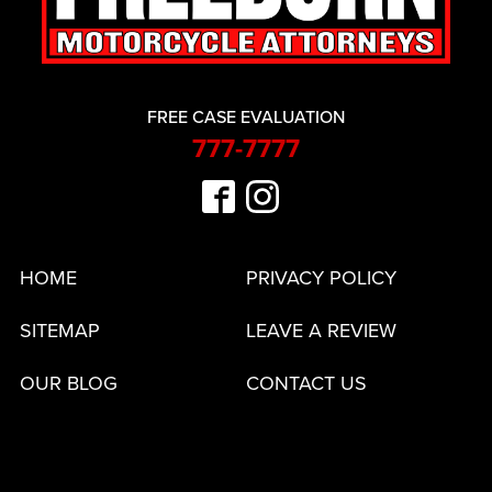
FREE CASE EVALUATION
777-7777
HOME
PRIVACY POLICY
SITEMAP
LEAVE A REVIEW
OUR BLOG
CONTACT US