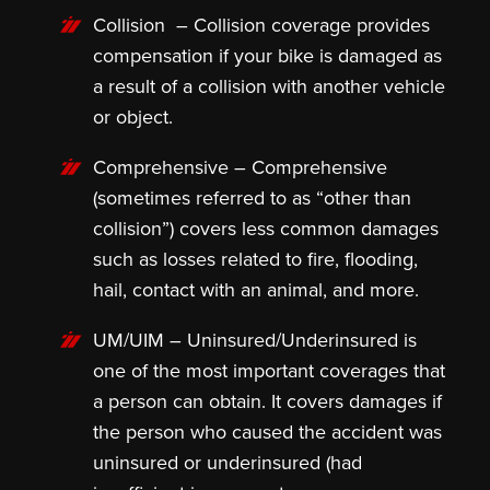
Collision
– Collision coverage provides
compensation if your bike is damaged as
a result of a collision with another vehicle
or object.
Comprehensive
– Comprehensive
(sometimes referred to as “other than
collision”) covers less common damages
such as losses related to fire, flooding,
hail, contact with an animal, and more.
UM/UIM –
Uninsured/Underinsured is
one of the most important coverages that
a person can obtain. It covers damages if
the person who caused the accident was
uninsured or underinsured (had